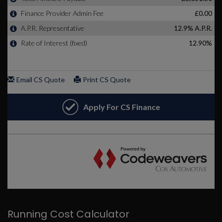
Running Cost Calculator