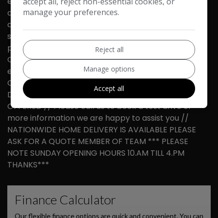
experience in the Motor Trade, We operate in a fair
accept all, reject non-essential cookies, or
manage your preferences.
and transparent manner with a non-pushy sales
approach // we take our prep standards very
seriously and every car goes through an extensive
process dependent on age and Mileage // EVERY
Reject all
CAR IS HPI CHECKED, Viewing and test drive are
Manage options
essential // WE OFFER VALUE FOR MONEY // MOST
CARS OFFERED ARE PART EXCHANGE FROM MAIN
Accept all
DEALER DIRECT // BEST PART EXCHANGE PRICE
OFFERED // Please call us to book a test drive or
more information we are happy to assist you //
NATIONWIDE HOME DELIVERY IS AVAILABLE PLEASE
ASK FOR A QUOTE MEMBER OF TEAM *** PLEASE
NOTE SUNDAY OPENING HOURS 10.AM TILL 4.PM
THANKS***