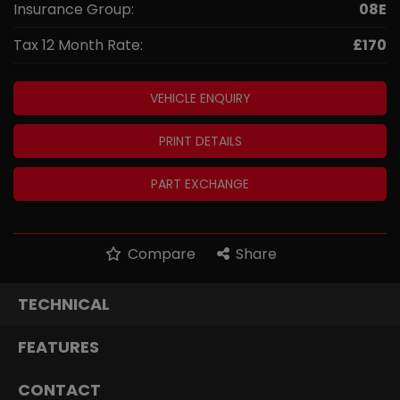
Insurance Group:
08E
Tax 12 Month Rate:
£170
VEHICLE ENQUIRY
PRINT DETAILS
PART EXCHANGE
Compare
Share
TECHNICAL
FEATURES
CONTACT