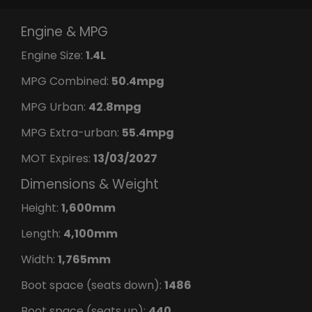
Engine & MPG
Engine Size:
1.4L
MPG Combined:
50.4mpg
MPG Urban:
42.8mpg
MPG Extra-urban:
55.4mpg
MOT Expires:
13/03/2027
Dimensions & Weight
Height:
1,600mm
Length:
4,100mm
Width:
1,765mm
Boot space (seats down):
1486
Boot space (seats up):
440