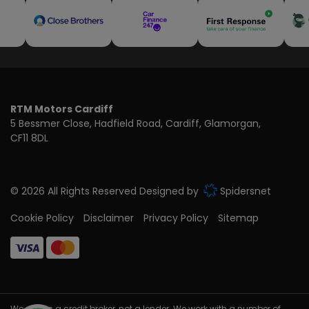
RTM Motors Cardiff
5 Bessmer Close
Hadfield Road
Cardiff
Glamorgan
CF11 8DL
© 2026 All Rights Reserved Designed by
Spidersnet
Cookie Policy
Disclaimer
Privacy Policy
Sitemap
We act as a credit broker, not a lender. We work with a number of