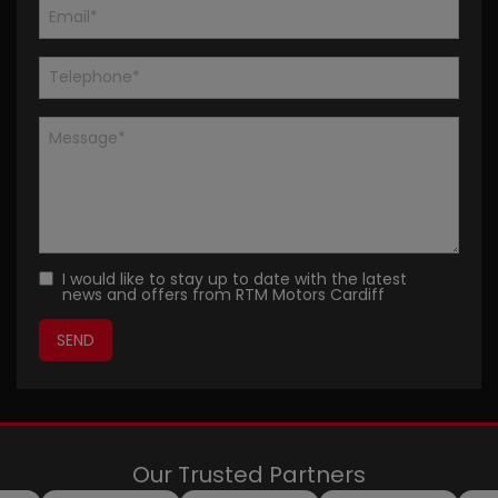
I would like to stay up to date with the latest
news and offers from RTM Motors Cardiff
Our Trusted Partners