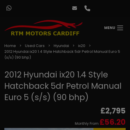
MENU
Home
Used Cars
Hyundai
ix20
2012 Hyundai ix20 1.4 Style Hatchback 5dr Petrol Manual Euro 5
(s/s) (90 bhp)
2012 Hyundai ix20 1.4 Style
Hatchback 5dr Petrol Manual
Euro 5 (s/s) (90 bhp)
£2,795
£56.20
Monthly From