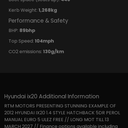
Kerb Weight:
1,268kg
Performance & Safety
BHP:
89bhp
Top Speed:
104mph
CO2 emissions:
130g/km
Hyundai ix20 Additional Information
RTM MOTORS PRESENTING STUNNING EXAMPLE OF
2012 HYUNDAI IX20 1.4 STYLE HATCHBACK 5DR PEROL
MANUAL EURO 5 ULEZ FREE // LONG MOT TILL 13
MARCH 2027 // Finance options available including