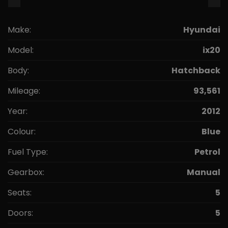
Make:
Hyundai
Model:
ix20
Body:
Hatchback
Mileage:
93,561
Year:
2012
Colour:
Blue
Fuel Type:
Petrol
Gearbox:
Manual
Seats:
5
Doors:
5