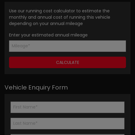
Use our running cost calculator to estimate the
monthly and annual cost of running this vehicle
depending on your annual mileage
Enter your estimated annual mileage
Vehicle Enquiry Form