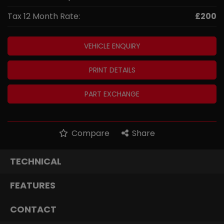
Tax 12 Month Rate:
£200
VEHICLE ENQUIRY
PRINT DETAILS
PART EXCHANGE
Compare
Share
TECHNICAL
FEATURES
CONTACT