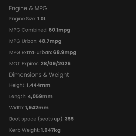
Engine & MPG
Engine Size:
1.0L
MPG Combined:
60.1mpg
MPG Urban:
48.7mpg
MPG Extra-urban:
68.9mpg
MOT Expires:
28/09/2026
Dimensions & Weight
Height:
1,444mm
Length:
4,059mm
Width:
1,942mm
Boot space (seats up):
355
Kerb Weight:
1,047kg