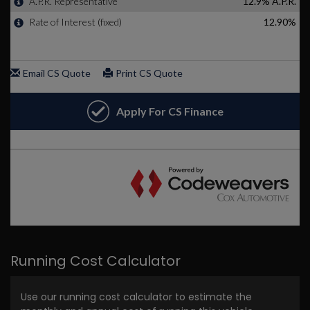
Running Cost Calculator
Use our running cost calculator to estimate the