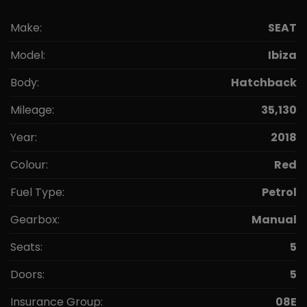
Make:
SEAT
Model:
Ibiza
Body:
Hatchback
Mileage:
35,130
Year:
2018
Colour:
Red
Fuel Type:
Petrol
Gearbox:
Manual
Seats:
5
Doors:
5
Insurance Group:
08E