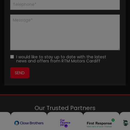
I would like to stay up to date with the latest
news and offers from RTM Motors Cardiff
Our Trusted Partners