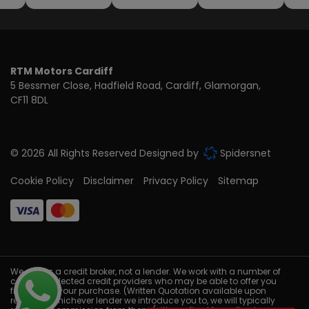
RTM Motors Cardiff
5 Bessmer Close
Hadfield Road
Cardiff
Glamorgan
CF11 8DL
© 2026 All Rights Reserved Designed by
Spidersnet
Cookie Policy
Disclaimer
Privacy Policy
Sitemap
We act as a credit broker, not a lender. We work with a number of
carefully selected credit providers who may be able to offer you
finance for your purchase. (Written Quotation available upon
request). Whichever lender we introduce you to, we will typically