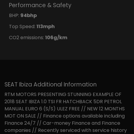
Performance & Safety
BHP:
94bhp
Top Speed:
113mph
CO2 emissions:
106g/km
SEAT Ibiza Additional Information
RTM MOTORS PRESENTING STUNNING EXAMPLE OF
2018 SEAT IBIZA 1.0 TSI FR HATCHBACK 5DR PETROL
MANUAL EURO 6 (S/S) ULEZ FREE // NEW 12 MONTHS
MOT ON SALE // Finance options available including
Finance 24/7 // Car-money Finance and Finance
companies // Recently serviced with service history