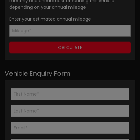
monthly and annual cost of running this vehicle
depending on your annual mileage
Enter your estimated annual mileage
Vehicle Enquiry Form