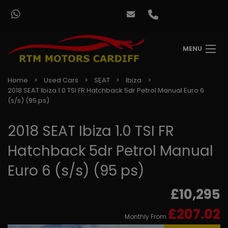
MENU
Home
Used Cars
SEAT
Ibiza
2018 SEAT Ibiza 1.0 TSI FR Hatchback 5dr Petrol Manual Euro 6
(s/s) (95 ps)
2018 SEAT Ibiza 1.0 TSI FR
Hatchback 5dr Petrol Manual
Euro 6 (s/s) (95 ps)
£10,295
£207.02
Monthly From