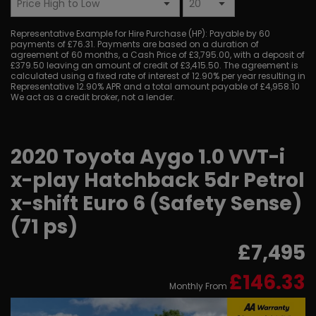
Representative Example for Hire Purchase (HP):
Payable by 60
payments of £76.31. Payments are based on a duration of
agreement of 60 months, a Cash Price of £3,795.00, with a deposit of
£379.50 leaving an amount of credit of £3,415.50. The agreement is
calculated using a fixed rate of interest of 12.90% per year resulting in
Representative 12.90% APR and a total amount payable of £4,958.10
We act as a credit broker, not a lender.
2020 Toyota Aygo 1.0 VVT-i
x-play Hatchback 5dr Petrol
x-shift Euro 6 (Safety Sense)
(71 ps)
£7,495
£146.33
Monthly From