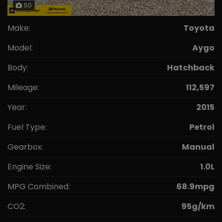
50
Make:
Toyota
Model:
Aygo
Body:
Hatchback
Mileage:
112,597
Year:
2015
Fuel Type:
Petrol
Gearbox:
Manual
Engine Size:
1.0L
MPG Combined:
68.9mpg
CO2:
95g/km