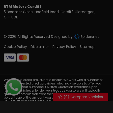
RTM Motors Cardiff
5 Bessmer Close
Hadfield Road
Cardiff
Glamorgan
CF11 8DL
© 2026 All Rights Reserved Designed by
Spidersnet
Cookie Policy
Disclaimer
Privacy Policy
Sitemap
We act as a credit broker, not a lender. We work with a number of
carefully selected credit providers who may be able to offer you
finance for your purchase. (Written Quotation available upon
request). Whichever lender we introduce you to, we will typically
receive a commission from them (either a fixed fee or fixed
(
0
) Compare Vehicles
percentage of the amount you borrow) this will not affect the rate
you are offered or the amount you will pay back. The lenders we work
with could pay commissions at different rates. All finance is subject
to status and income. Terms and conditions apply. Applicants
must be 18 years or older. We are only able to offer finance products