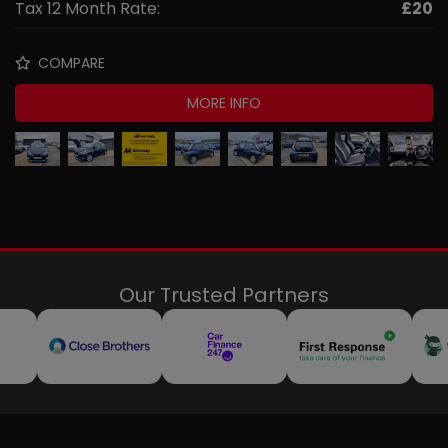
Tax 12 Month Rate:
£20
COMPARE
MORE INFO
Our Trusted Partners