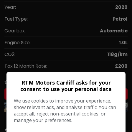
Year:
2020
Fuel Type:
Petrol
Gearbox:
Automatic
Engine Size:
1.0L
CO2:
118g/km
Tax 12 Month Rate:
£200
RTM Motors Cardiff asks for your
COMPARE
consent to use your personal data
MORE INFO
We use cookies to improve your experience,
show relevant ads, and analyse traffic. You can
accept all, reject non-essential cookies, or
manage your preferences.
2015 Toyota Aygo 1.0 VVT-i