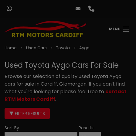
MENU
Home
Used Cars
Toyota
Aygo
Used Toyota Aygo Cars For Sale
Browse our selection of quality used Toyota Aygo
cars for sale in Cardiff, Glamorgan. If you can't find
what you're looking for please feel free to
contact
RTM Motors Cardiff
.
FILTER RESULTS
Sort By
Results