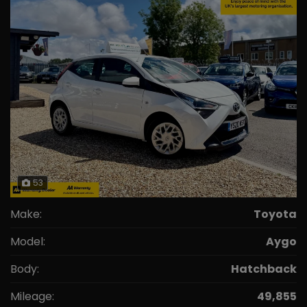
53
Make:
Toyota
Model:
Aygo
Body:
Hatchback
Mileage:
49,855