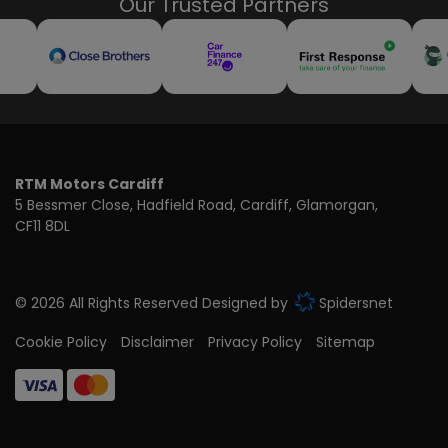
Our Trusted Partners
RTM Motors Cardiff
5 Bessmer Close
Hadfield Road
Cardiff
Glamorgan
CF11 8DL
© 2026 All Rights Reserved Designed by
Spidersnet
Cookie Policy
Disclaimer
Privacy Policy
Sitemap