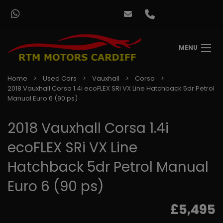
MENU
Home
Used Cars
Vauxhall
Corsa
2018 Vauxhall Corsa 1.4i ecoFLEX SRi VX Line Hatchback 5dr Petrol
Manual Euro 6 (90 ps)
2018 Vauxhall Corsa 1.4i
ecoFLEX SRi VX Line
Hatchback 5dr Petrol Manual
Euro 6 (90 ps)
£5,495