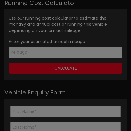
Running Cost Calculator
Use our running cost calculator to estimate the
monthly and annual cost of running this vehicle
depending on your annual mileage
Enter your estimated annual mileage
Vehicle Enquiry Form