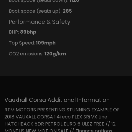
Boot space (seats down):
1120
Boot space (seats up):
285
Performance & Safety
BHP:
89bhp
Top Speed:
109mph
CO2 emissions:
120g/km
Vauxhall Corsa Additional Information
RTM MOTORS PRESENTING STUNNING EXAMPLE OF
2018 VAUXALL CORSA 1.4i eco FLEX SRi VX Line
HATCHBACK 5DR PETROL EURO 6 ULEZ FREE // 12
MONTHS NEW MOT ON SALE // Finance options