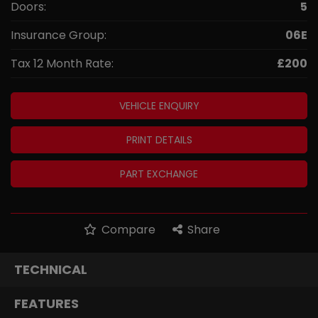
Doors:
5
Insurance Group:
06E
Tax 12 Month Rate:
£200
VEHICLE ENQUIRY
PRINT DETAILS
PART EXCHANGE
Compare
Share
TECHNICAL
FEATURES