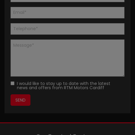
I would like to stay up to date with the latest
news and offers from RTM Motors Cardiff