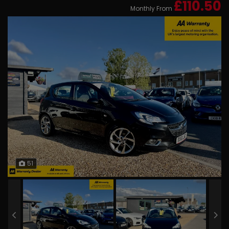
£110.50
Monthly From
51