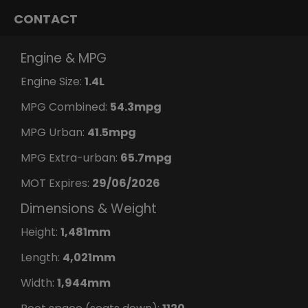
CONTACT
Engine & MPG
Engine Size:
1.4L
MPG Combined:
54.3mpg
MPG Urban:
41.5mpg
MPG Extra-urban:
65.7mpg
MOT Expires:
29/06/2026
Dimensions & Weight
Height:
1,481mm
Length:
4,021mm
Width:
1,944mm